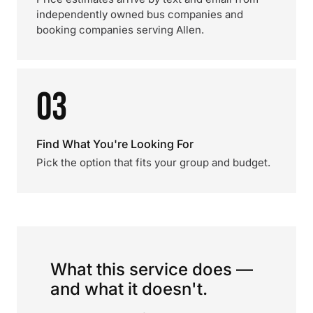
independently owned bus companies and
booking companies serving Allen.
03
Find What You're Looking For
Pick the option that fits your group and budget.
What this service does —
and what it doesn't.