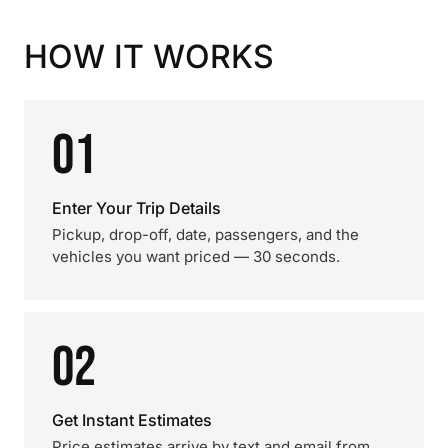
HOW IT WORKS
01
Enter Your Trip Details
Pickup, drop-off, date, passengers, and the
vehicles you want priced — 30 seconds.
02
Get Instant Estimates
Price estimates arrive by text and email from