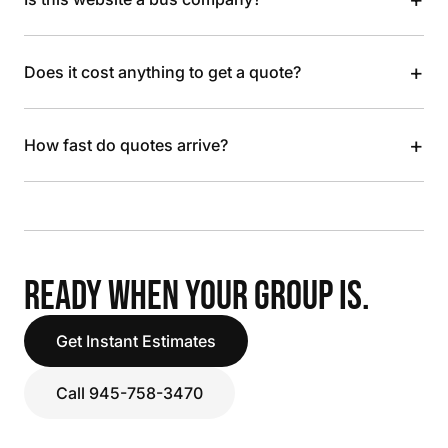
+
Does it cost anything to get a quote?
+
How fast do quotes arrive?
READY WHEN YOUR GROUP IS.
Get Instant Estimates
Call 945-758-3470