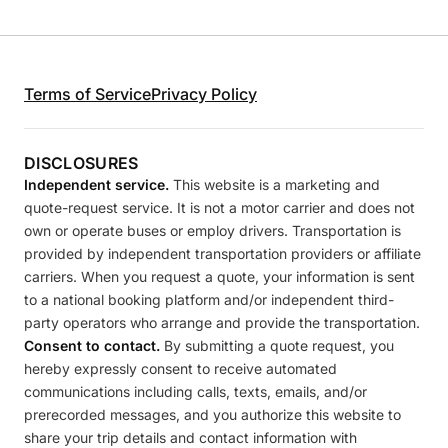
Terms of Service
Privacy Policy
DISCLOSURES
Independent service.
This website is a marketing and
quote-request service. It is not a motor carrier and does not
own or operate buses or employ drivers. Transportation is
provided by independent transportation providers or affiliate
carriers. When you request a quote, your information is sent
to a national booking platform and/or independent third-
party operators who arrange and provide the transportation.
Consent to contact.
By submitting a quote request, you
hereby expressly consent to receive automated
communications including calls, texts, emails, and/or
prerecorded messages, and you authorize this website to
share your trip details and contact information with