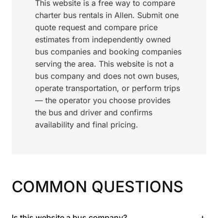
This website is a free way to compare
charter bus rentals in Allen. Submit one
quote request and compare price
estimates from independently owned
bus companies and booking companies
serving the area. This website is not a
bus company and does not own buses,
operate transportation, or perform trips
— the operator you choose provides
the bus and driver and confirms
availability and final pricing.
COMMON QUESTIONS
+
Is this website a bus company?