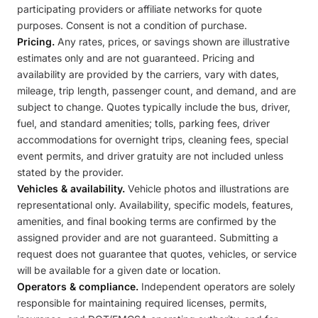
participating providers or affiliate networks for quote
purposes. Consent is not a condition of purchase.
Pricing.
Any rates, prices, or savings shown are illustrative
estimates only and are not guaranteed. Pricing and
availability are provided by the carriers, vary with dates,
mileage, trip length, passenger count, and demand, and are
subject to change. Quotes typically include the bus, driver,
fuel, and standard amenities; tolls, parking fees, driver
accommodations for overnight trips, cleaning fees, special
event permits, and driver gratuity are not included unless
stated by the provider.
Vehicles & availability.
Vehicle photos and illustrations are
representational only. Availability, specific models, features,
amenities, and final booking terms are confirmed by the
assigned provider and are not guaranteed. Submitting a
request does not guarantee that quotes, vehicles, or service
will be available for a given date or location.
Operators & compliance.
Independent operators are solely
responsible for maintaining required licenses, permits,