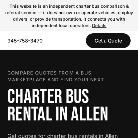
This website
is an independent charter bus comparison &
referral service — it does not own or operate vehicles, employ
drivers, or provide transportation. It connects you with
independent local operators.
Details
945-758-3470
Get a Quote
COMPARE QUOTES FROM A BUS
MARKETPLACE AND FIND YOUR NEXT
CHARTER BUS
RENTAL IN ALLEN
Get quotes for charter bus rentals in Allen