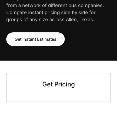
from a network of different bus companies.
Compare instant pricing side by side for
groups of any size across Allen, Texas.
Get Instant Estimates
Get Pricing