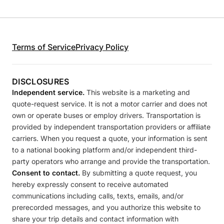
Terms of Service
Privacy Policy
DISCLOSURES
Independent service.
This website is a marketing and
quote-request service. It is not a motor carrier and does not
own or operate buses or employ drivers. Transportation is
provided by independent transportation providers or affiliate
carriers. When you request a quote, your information is sent
to a national booking platform and/or independent third-
party operators who arrange and provide the transportation.
Consent to contact.
By submitting a quote request, you
hereby expressly consent to receive automated
communications including calls, texts, emails, and/or
prerecorded messages, and you authorize this website to
share your trip details and contact information with