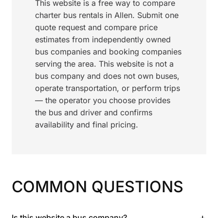
This website is a free way to compare
charter bus rentals in Allen. Submit one
quote request and compare price
estimates from independently owned
bus companies and booking companies
serving the area. This website is not a
bus company and does not own buses,
operate transportation, or perform trips
— the operator you choose provides
the bus and driver and confirms
availability and final pricing.
COMMON QUESTIONS
+
Is this website a bus company?