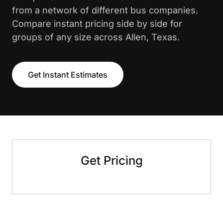
from a network of different bus companies.
Compare instant pricing side by side for
groups of any size across Allen, Texas.
Get Instant Estimates
Get Pricing