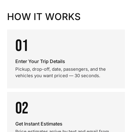
HOW IT WORKS
01
Enter Your Trip Details
Pickup, drop-off, date, passengers, and the
vehicles you want priced — 30 seconds.
02
Get Instant Estimates
Price estimates arrive by text and email from