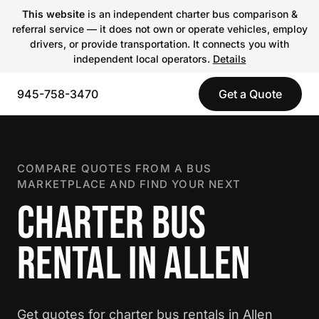
This website
is an independent charter bus comparison &
referral service — it does not own or operate vehicles, employ
drivers, or provide transportation. It connects you with
independent local operators.
Details
945-758-3470
Get a Quote
COMPARE QUOTES FROM A BUS
MARKETPLACE AND FIND YOUR NEXT
CHARTER BUS
RENTAL IN ALLEN
Get quotes for charter bus rentals in Allen