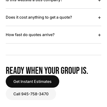
+
Does it cost anything to get a quote?
+
How fast do quotes arrive?
READY WHEN YOUR GROUP IS.
Get Instant Estimates
Call 945-758-3470