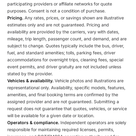
participating providers or affiliate networks for quote
purposes. Consent is not a condition of purchase.
Pricing.
Any rates, prices, or savings shown are illustrative
estimates only and are not guaranteed. Pricing and
availability are provided by the carriers, vary with dates,
mileage, trip length, passenger count, and demand, and are
subject to change. Quotes typically include the bus, driver,
fuel, and standard amenities; tolls, parking fees, driver
accommodations for overnight trips, cleaning fees, special
event permits, and driver gratuity are not included unless
stated by the provider.
Vehicles & availability.
Vehicle photos and illustrations are
representational only. Availability, specific models, features,
amenities, and final booking terms are confirmed by the
assigned provider and are not guaranteed. Submitting a
request does not guarantee that quotes, vehicles, or service
will be available for a given date or location.
Operators & compliance.
Independent operators are solely
responsible for maintaining required licenses, permits,