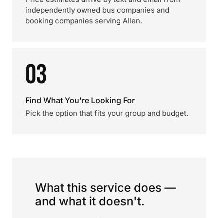
independently owned bus companies and
booking companies serving Allen.
03
Find What You're Looking For
Pick the option that fits your group and budget.
What this service does —
and what it doesn't.