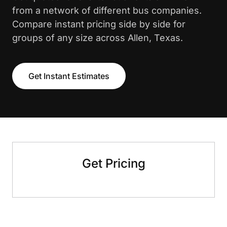
from a network of different bus companies.
Compare instant pricing side by side for
groups of any size across Allen, Texas.
Get Instant Estimates
Get Pricing