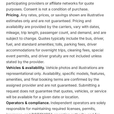
participating providers or affiliate networks for quote
purposes. Consent is not a condition of purchase.
Pricing.
Any rates, prices, or savings shown are illustrative
estimates only and are not guaranteed. Pricing and
availability are provided by the carriers, vary with dates,
mileage, trip length, passenger count, and demand, and are
subject to change. Quotes typically include the bus, driver,
fuel, and standard amenities; tolls, parking fees, driver
accommodations for overnight trips, cleaning fees, special
event permits, and driver gratuity are not included unless
stated by the provider.
Vehicles & availability.
Vehicle photos and illustrations are
representational only. Availability, specific models, features,
amenities, and final booking terms are confirmed by the
assigned provider and are not guaranteed. Submitting a
request does not guarantee that quotes, vehicles, or service
will be available for a given date or location.
Operators & compliance.
Independent operators are solely
responsible for maintaining required licenses, permits,