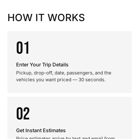
HOW IT WORKS
01
Enter Your Trip Details
Pickup, drop-off, date, passengers, and the
vehicles you want priced — 30 seconds.
02
Get Instant Estimates
Price estimates arrive by text and email from