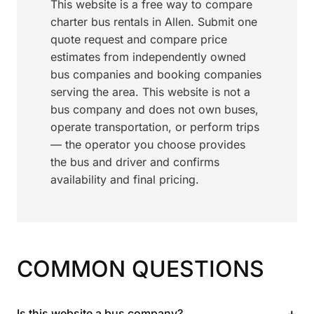
This website is a free way to compare
charter bus rentals in Allen. Submit one
quote request and compare price
estimates from independently owned
bus companies and booking companies
serving the area. This website is not a
bus company and does not own buses,
operate transportation, or perform trips
— the operator you choose provides
the bus and driver and confirms
availability and final pricing.
COMMON QUESTIONS
+
Is this website a bus company?