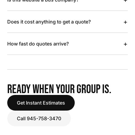
+
Does it cost anything to get a quote?
+
How fast do quotes arrive?
READY WHEN YOUR GROUP IS.
Get Instant Estimates
Call 945-758-3470