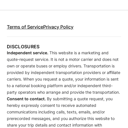
Terms of Service
Privacy Policy
DISCLOSURES
Independent service.
This website is a marketing and
quote-request service. It is not a motor carrier and does not
own or operate buses or employ drivers. Transportation is
provided by independent transportation providers or affiliate
carriers. When you request a quote, your information is sent
to a national booking platform and/or independent third-
party operators who arrange and provide the transportation.
Consent to contact.
By submitting a quote request, you
hereby expressly consent to receive automated
communications including calls, texts, emails, and/or
prerecorded messages, and you authorize this website to
share your trip details and contact information with