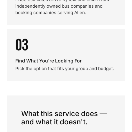
independently owned bus companies and
booking companies serving Allen.
03
Find What You're Looking For
Pick the option that fits your group and budget.
What this service does —
and what it doesn't.