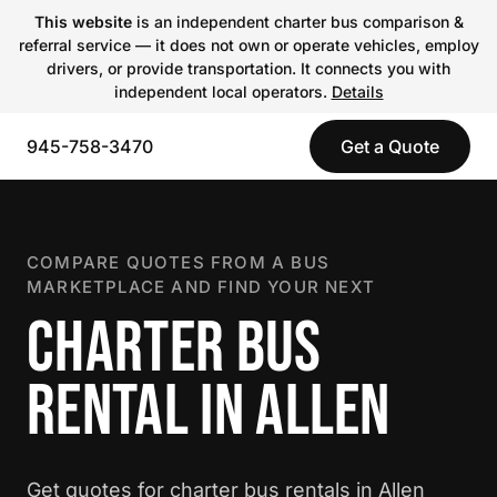
This website
is an independent charter bus comparison &
referral service — it does not own or operate vehicles, employ
drivers, or provide transportation. It connects you with
independent local operators.
Details
945-758-3470
Get a Quote
COMPARE QUOTES FROM A BUS
MARKETPLACE AND FIND YOUR NEXT
CHARTER BUS
RENTAL IN ALLEN
Get quotes for charter bus rentals in Allen